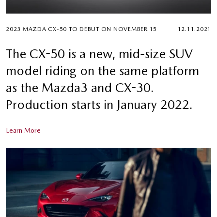
2023 MAZDA CX-50 TO DEBUT ON NOVEMBER 15
12.11.2021
The CX-50 is a new, mid-size SUV
model riding on the same platform
as the Mazda3 and CX-30.
Production starts in January 2022.
Learn More