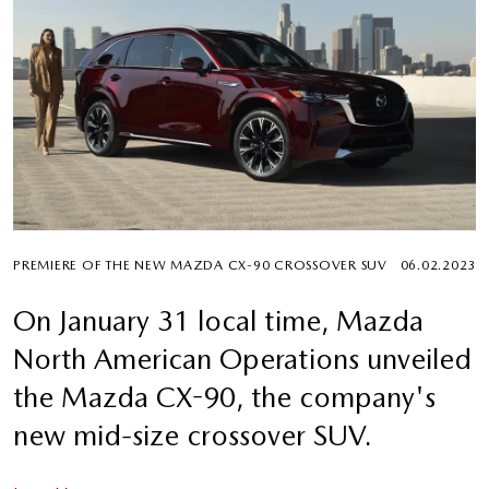
PREMIERE OF THE NEW MAZDA CX-90 CROSSOVER SUV
06.02.2023
On January 31 local time, Mazda
North American Operations unveiled
the Mazda CX-90, the company's
new mid-size crossover SUV.