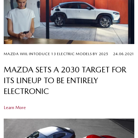
MAZDA WIIL INTODUCE 13 ELECTRIC MODELS BY 2025
24.06.2021
MAZDA SETS A 2030 TARGET FOR
ITS LINEUP TO BE ENTIRELY
ELECTRONIC
Learn More