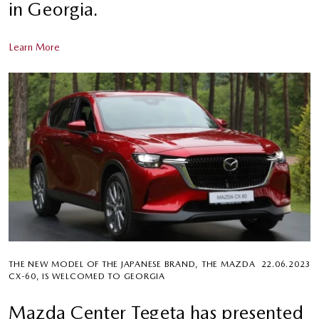
in Georgia.
Learn More
THE NEW MODEL OF THE JAPANESE BRAND, THE MAZDA
22.06.2023
CX-60, IS WELCOMED TO GEORGIA
Mazda Center Tegeta has presented