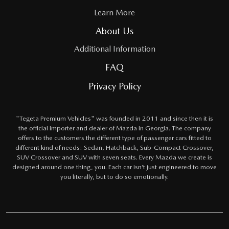
Learn More
About Us
Additional Information
FAQ
Privacy Policy
"Tegeta Premium Vehicles" was founded in 2011 and since then it is
the official importer and dealer of Mazda in Georgia. The company
offers to the customers the different type of passenger cars fitted to
different kind of needs: Sedan, Hatchback, Sub-Compact Crossover,
SUV Crossover and SUV with seven seats. Every Mazda we create is
designed around one thing, you. Each car isn’t just engineered to move
you literally, but to do so emotionally.