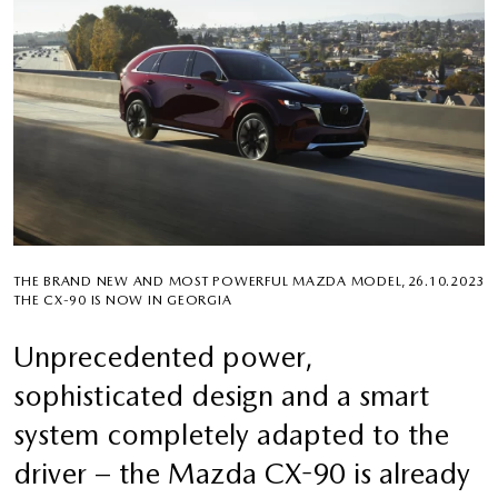
THE BRAND NEW AND MOST POWERFUL MAZDA MODEL,
26.10.2023
THE CX-90 IS NOW IN GEORGIA
Unprecedented power,
sophisticated design and a smart
system completely adapted to the
driver – the Mazda CX-90 is already