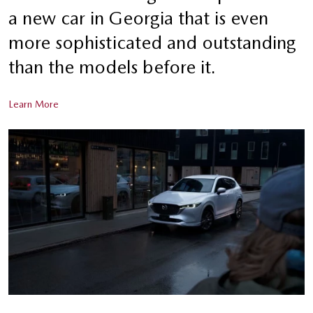
a new car in Georgia that is even
more sophisticated and outstanding
than the models before it.
Learn More