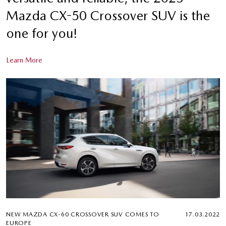
Mazda CX-50 Crossover SUV is the
one for you!
Learn More
NEW MAZDA CX-60 CROSSOVER SUV COMES TO
17.03.2022
EUROPE