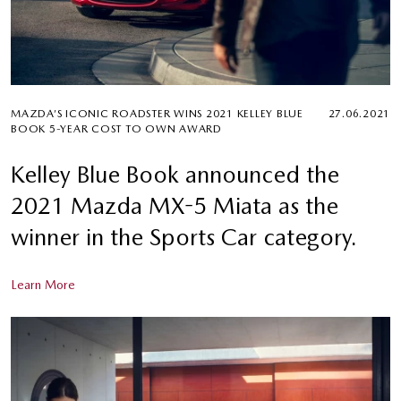
MAZDA’S ICONIC ROADSTER WINS 2021 KELLEY BLUE
27.06.2021
BOOK 5-YEAR COST TO OWN AWARD
Kelley Blue Book announced the
2021 Mazda MX-5 Miata as the
winner in the Sports Car category.
Learn More