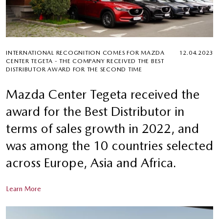
INTERNATIONAL RECOGNITION COMES FOR MAZDA
12.04.2023
CENTER TEGETA - THE COMPANY RECEIVED THE BEST
DISTRIBUTOR AWARD FOR THE SECOND TIME
Mazda Center Tegeta received the
award for the Best Distributor in
terms of sales growth in 2022, and
was among the 10 countries selected
across Europe, Asia and Africa.
Learn More