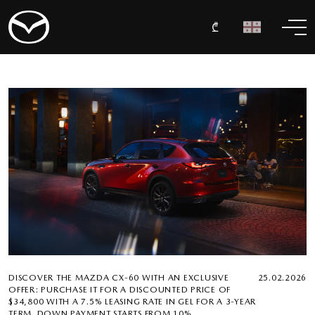
₾
DISCOVER THE MAZDA CX-60 WITH AN EXCLUSIVE
25.02.2026
OFFER: PURCHASE IT FOR A DISCOUNTED PRICE OF
$34,800 WITH A 7.5% LEASING RATE IN GEL FOR A 3-YEAR
TERM. DOWN PAYMENT STARTS FROM 10%