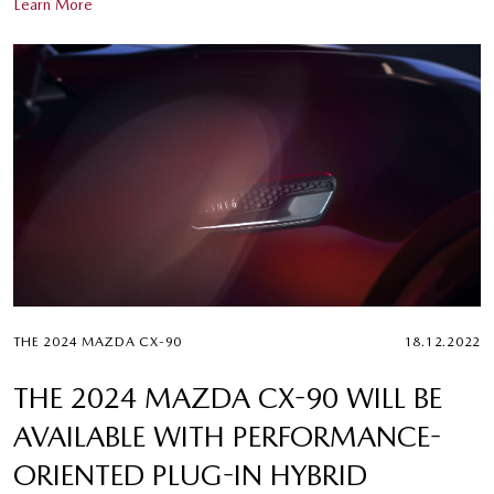
Learn More
THE 2024 MAZDA CX-90
18.12.2022
THE 2024 MAZDA CX-90 WILL BE
AVAILABLE WITH PERFORMANCE-
ORIENTED PLUG-IN HYBRID