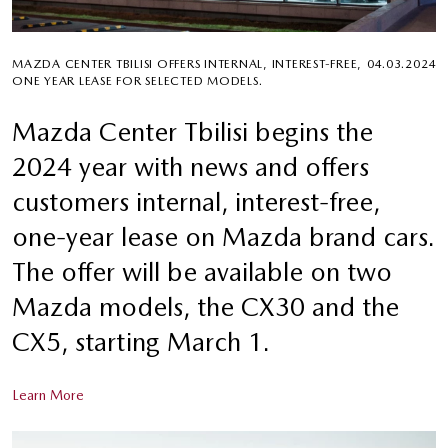
MAZDA CENTER TBILISI OFFERS INTERNAL, INTEREST-FREE,
04.03.2024
ONE YEAR LEASE FOR SELECTED MODELS.
Mazda Center Tbilisi begins the
2024 year with news and offers
customers internal, interest-free,
one-year lease on Mazda brand cars.
The offer will be available on two
Mazda models, the CX30 and the
CX5, starting March 1.
Learn More