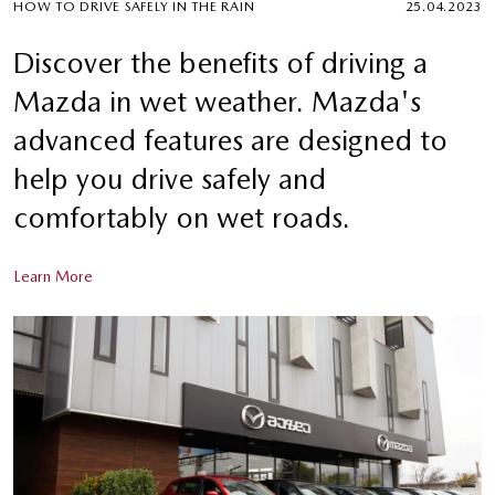
HOW TO DRIVE SAFELY IN THE RAIN
25.04.2023
Discover the benefits of driving a
Mazda in wet weather. Mazda's
advanced features are designed to
help you drive safely and
comfortably on wet roads.
Learn More