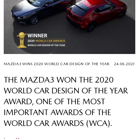
MAZDA3 WINS 2020 WORLD CAR DESIGN OF THE YEAR
24.06.2021
THE MAZDA3 WON THE 2020
WORLD CAR DESIGN OF THE YEAR
AWARD, ONE OF THE MOST
IMPORTANT AWARDS OF THE
WORLD CAR AWARDS (WCA).