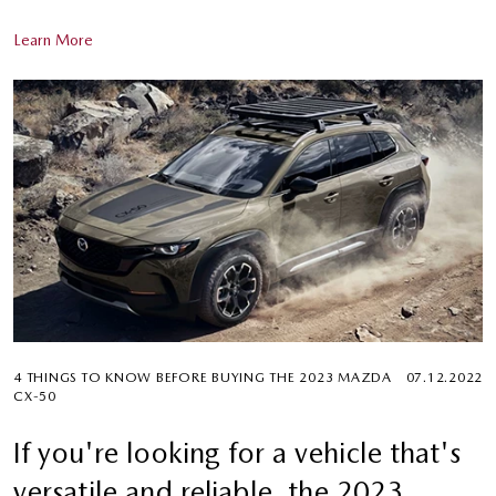
Learn More
4 THINGS TO KNOW BEFORE BUYING THE 2023 MAZDA
07.12.2022
CX-50
If you're looking for a vehicle that's
versatile and reliable, the 2023