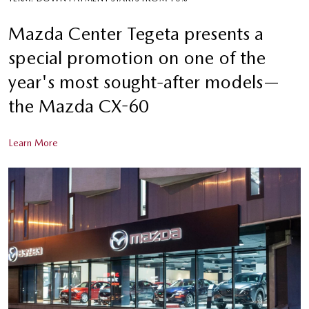
Mazda Center Tegeta presents a
special promotion on one of the
year's most sought-after models—
the Mazda CX-60
Learn More