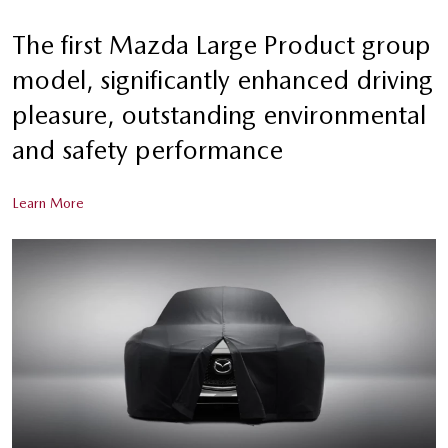
The first Mazda Large Product group
model, significantly enhanced driving
pleasure, outstanding environmental
and safety performance
Learn More