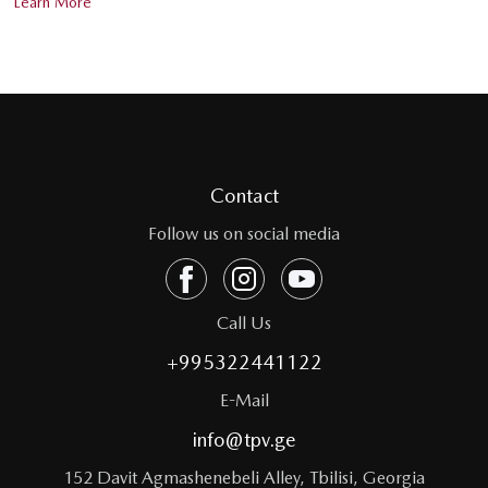
Learn More
Contact
Follow us on social media
Call Us
+995322441122
E-Mail
info@tpv.ge
152 Davit Agmashenebeli Alley, Tbilisi, Georgia